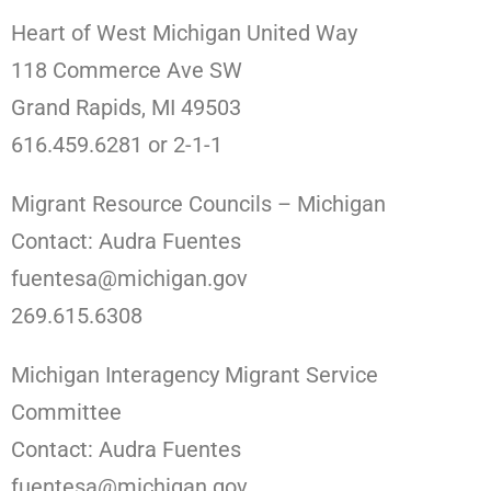
Heart of West Michigan United Way
118 Commerce Ave SW
Grand Rapids, MI 49503
616.459.6281 or 2-1-1
Migrant Resource Councils – Michigan
Contact: Audra Fuentes
fuentesa@michigan.gov
269.615.6308
Michigan Interagency Migrant Service
Committee
Contact: Audra Fuentes
fuentesa@michigan.gov