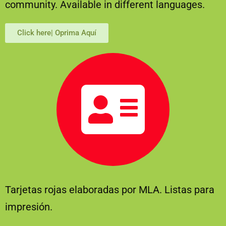
community. Available in different languages.
Click here| Oprima Aquí
Tarjetas rojas elaboradas por MLA. Listas para
impresión.