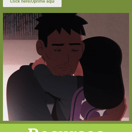
Click here|Oprime aquí