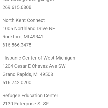
269.615.6308
North Kent Connect
1005 Northland Drive NE
Rockford, MI 49341
616.866.3478
Hispanic Center of West Michigan
1204 Cesar E Chavez Ave SW
Grand Rapids, MI 49503
616.742.0200
Refugee Education Center
2130 Enterprise St SE