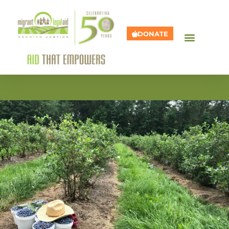
DONATE