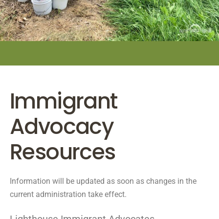
Immigrant
Advocacy
Resources
Information will be updated as soon as changes in the
current administration take effect.