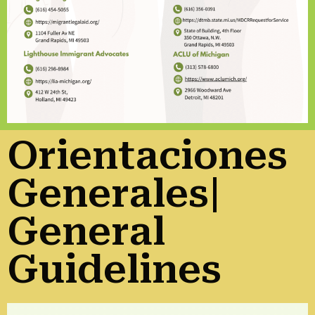
Orientaciones
Generales|
General
Guidelines