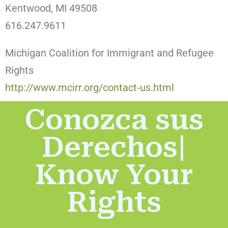
Kentwood, MI 49508
616.247.9611
Michigan Coalition for Immigrant and Refugee
Rights
http://www.mcirr.org/contact-us.html
Conozca sus
Derechos|
Know Your
Rights