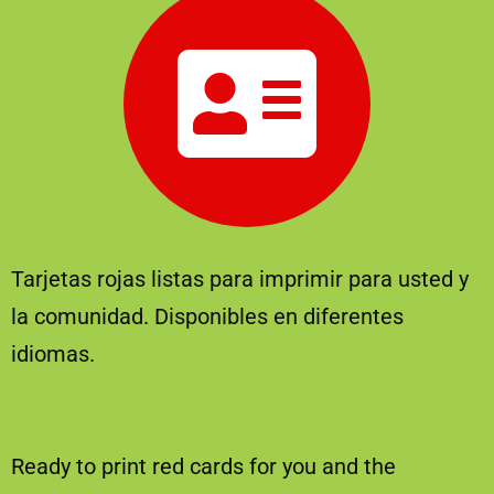
Tarjetas rojas listas para imprimir para usted y
la comunidad. Disponibles en diferentes
idiomas.
Ready to print red cards for you and the