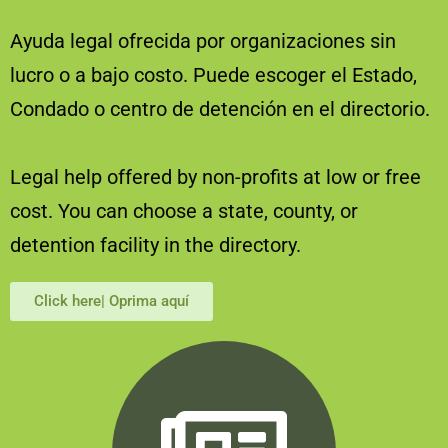
Ayuda legal ofrecida por organizaciones sin
lucro o a bajo costo. Puede escoger el Estado,
Condado o centro de detención en el directorio.
Legal help offered by non-profits at low or free
cost. You can choose a state, county, or
detention facility in the directory.
Click here| Oprima aquí