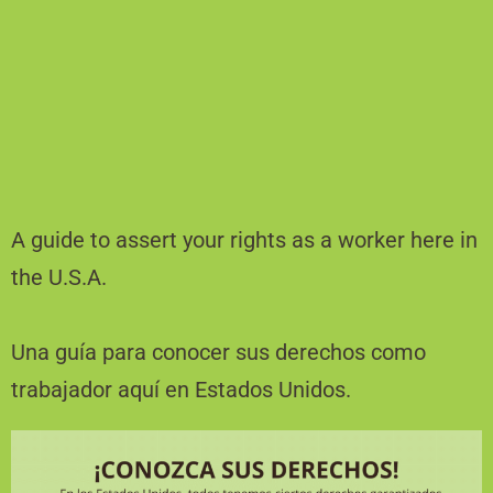
A guide to assert your rights as a worker here in
the U.S.A.
Una guía para conocer sus derechos como
trabajador aquí en Estados Unidos.