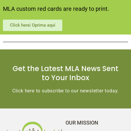
MLA custom red cards are ready to print.
Click here| Oprima aquí
Get the Latest MLA News Sent
to Your Inbox
Click here to subscribe to our newsletter today.
OUR MISSION