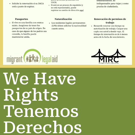
We Have
Rights
Tenemos
Derechos