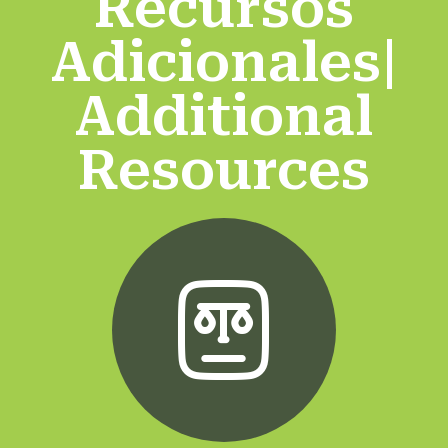
Recursos
Adicionales|
Additional
Resources