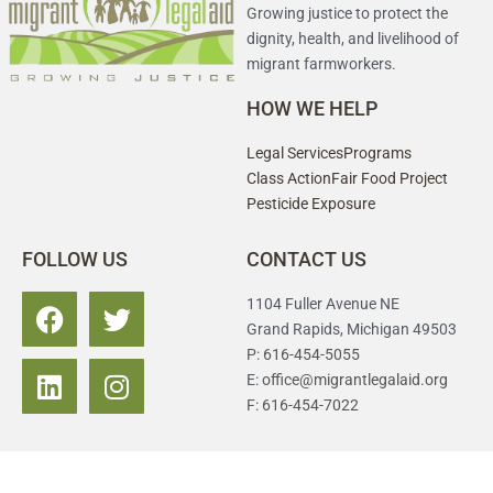
Growing justice to protect the
dignity, health, and livelihood of
migrant farmworkers.
HOW WE HELP
Legal Services
Programs
Class Action
Fair Food Project
Pesticide Exposure
FOLLOW US
CONTACT US
1104 Fuller Avenue NE
Grand Rapids, Michigan 49503
P:
616-454-5055
E:
office@migrantlegalaid.org
F:
616-454-7022