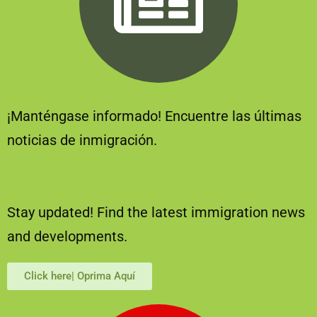
¡Manténgase informado! Encuentre las últimas
noticias de inmigración.
Stay updated! Find the latest immigration news
and developments.
Click here| Oprima Aquí