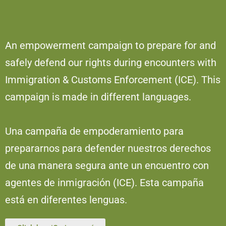
An empowerment campaign to prepare for and
safely defend our rights during encounters with
Immigration & Customs Enforcement (ICE). This
campaign is made in different languages.
Una campaña de empoderamiento para
prepararnos para defender nuestros derechos
de una manera segura ante un encuentro con
agentes de inmigración (ICE). Esta campaña
está en diferentes lenguas.