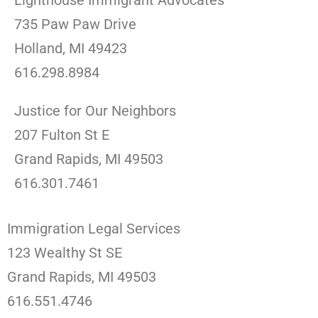
Lighthouse Immigrant Advocates
735 Paw Paw Drive
Holland, MI 49423
616.298.8984
Justice for Our Neighbors
207 Fulton St E
Grand Rapids, MI 49503
616.301.7461
Immigration Legal Services
123 Wealthy St SE
Grand Rapids, MI 49503
616.551.4746